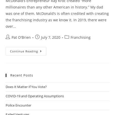
McDonald’s Entrepreneur Ray Kroc created “more
millionaires than any other American in history.” My dad
was one of them. McDonald’s is often credited with creating
the franchising industry as we know it. In 2019, there were
over…
Post
Post
Post
Pat O'Brien
July 7, 2020
Franchising
author:
published:
category:
Franchising
Continue Reading
101
Recent Posts
Does It Matter If You Vote?
COVID-19 and Operating Assumptions
Police Encounter
Failed Ventures