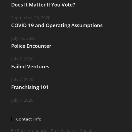
Does It Matter If You Vote?
September 26, 2020
COVID-19 and Operating Assumptions
July 15, 2020
Police Encounter
July 7, 2020
Failed Ventures
July 7, 2020
Franchising 101
July 7, 2020
Contact Info
Be Entrepreneurial. Provide Value. Speak