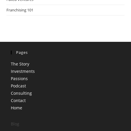
Franchising 101
Pages
The Story
Investments
Passions
Podcast
Consulting
Contact
Home
Blog