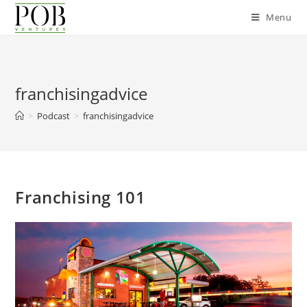
Skip
Menu
to
content
franchisingadvice
>
Podcast
>
franchisingadvice
Franchising 101