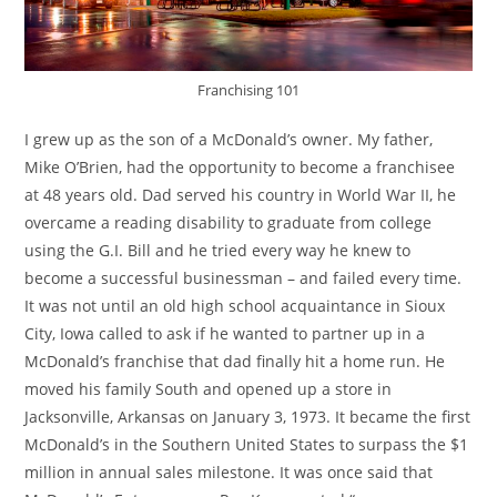
Franchising 101
I grew up as the son of a McDonald’s owner. My father,
Mike O’Brien, had the opportunity to become a franchisee
at 48 years old. Dad served his country in World War II, he
overcame a reading disability to graduate from college
using the G.I. Bill and he tried every way he knew to
become a successful businessman – and failed every time.
It was not until an old high school acquaintance in Sioux
City, Iowa called to ask if he wanted to partner up in a
McDonald’s franchise that dad finally hit a home run. He
moved his family South and opened up a store in
Jacksonville, Arkansas on January 3, 1973. It became the first
McDonald’s in the Southern United States to surpass the $1
million in annual sales milestone. It was once said that