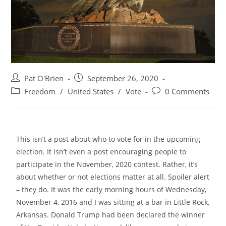
Pat O'Brien
September 26, 2020
Freedom
/
United States
/
Vote
0 Comments
This isn’t a post about who to vote for in the upcoming
election. It isn’t even a post encouraging people to
participate in the November, 2020 contest. Rather, it’s
about whether or not elections matter at all. Spoiler alert
– they do.
It was the early morning hours of Wednesday,
November 4, 2016 and I was sitting at a bar in Little Rock,
Arkansas. Donald Trump had been declared the winner