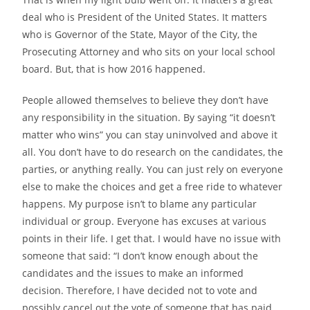
deal who is President of the United States. It matters
who is Governor of the State, Mayor of the City, the
Prosecuting Attorney and who sits on your local school
board. But,
that is how 2016 happened.
People allowed themselves to believe they don’t have
any responsibility in the situation. By saying “it doesn’t
matter who wins” you can stay uninvolved and above it
all. You don’t have to do research on the candidates, the
parties, or anything really. You can just rely on everyone
else to make the choices and get a free ride to whatever
happens. My purpose isn’t to blame any particular
individual or group. Everyone has excuses at various
points in their life. I get that. I would have no issue with
someone that said: “I don’t know
enough about the
candidates and the issues to make an informed
decision. Therefore, I have decided not to vote and
possibly cancel out the vote of someone that has paid