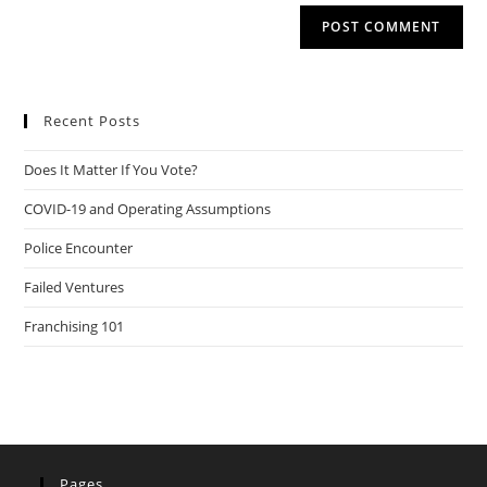
Recent Posts
Does It Matter If You Vote?
COVID-19 and Operating Assumptions
Police Encounter
Failed Ventures
Franchising 101
Pages