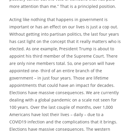
more attention than me.” That is a principled position.
Acting like nothing that happens in government is
important
or has an effect on our lives is just a cop out.
Without getting into partisan politics, the last four years
has cast light on the concept that it really
matters who is
elected. As one example, President Trump is about to
appoint his third member of the Supreme Court. There
are only nine members total. So, one person will have
appointed one- third of an entire branch of the
government – in just four years. Those are lifetime
appointments that could have an impact for decades.
Elections have massive consequences. We are currently
dealing with a global pandemic on a scale not seen for
100 years. Over the last couple of months,
over 1,000
Americans have lost their lives – daily – due to a
COVID19 infection and the complications that it brings.
Elections have massive consequences. The western