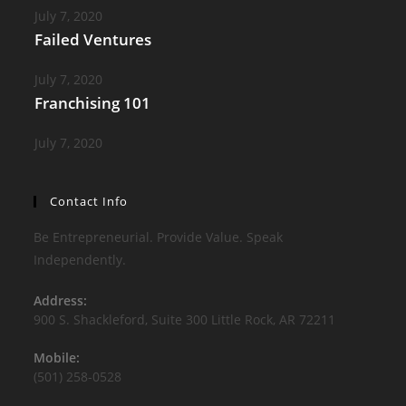
July 7, 2020
Failed Ventures
July 7, 2020
Franchising 101
July 7, 2020
Contact Info
Be Entrepreneurial. Provide Value. Speak
Independently.
Address:
900 S. Shackleford, Suite 300 Little Rock, AR 72211
Mobile:
(501) 258-0528