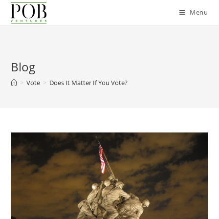
Menu
Blog
>
Vote
>
Does It Matter If You Vote?