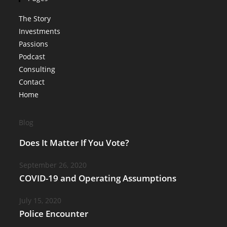
The Story
Investments
Passions
Podcast
Consulting
Contact
Home
Blog
Does It Matter If You Vote?
September 26, 2020
COVID-19 and Operating Assumptions
July 15, 2020
Police Encounter