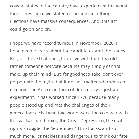
coastal states in the country have experienced the worst
forest fires since we stated recording such things.
Elections have massive consequences. And, this list
could go on and on.
I hope we have record turnout in November, 2020. I
hope people learn about the candidates and the issues.
But, for those that don’t, I can live with that. I would
rather someone not vote because they simply cannot
make up their mind. But, for goodness sake, don’t ever
perpetuate the myth that it doesn’t matter who wins an
election. The American form of democracy is just an
experiment. It has worked since 1776 because many
people stood up and met the challenges of their
generation: a civil war, two world wars, the cold war with
Russia, two pandemics, the Great Depression, the civil
rights struggle, the September 11th attacks, and so
much more. It’s reckless and dangerous to think our fate