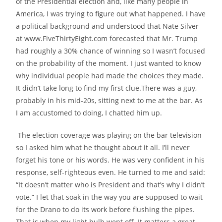
of the Presidential election and, like many people in
America, I was trying to figure out what happened. I have
a political background and understood that Nate Silver
at www.FiveThirtyEight.com forecasted that Mr. Trump
had roughly a 30% chance of winning so I wasn’t focused
on the probability of the moment. I just wanted to know
why individual people had made the choices they made.
It didn’t take long
to find my first clue.
There was a guy,
probably in his mid-20s, sitting next to me at the bar. As
I am accustomed to doing, I chatted him up.
The election coverage was playing on the bar television
so I asked him what he thought about it all. I’ll never
forget his tone or his words. He was very confident in his
response, self-righteous even. He turned to me and said:
“It doesn’t matter who is President and that’s why I didn’t
vote.” I let that soak in the way you are supposed to wait
for the Drano to do its work before flushing the pipes.
That is when my light bulb went off. It matters a great