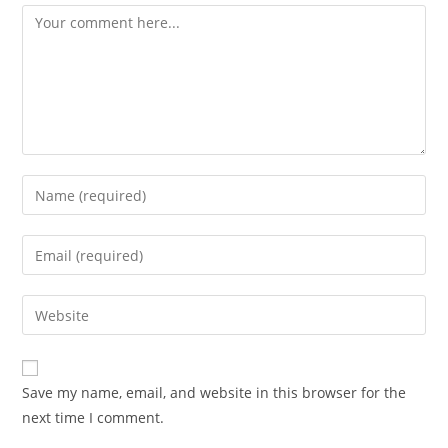
Save my name, email, and website in this browser for the
next time I comment.