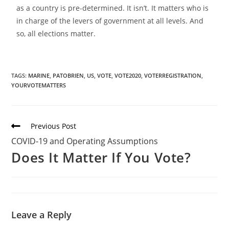
as a country is pre-determined. It isn’t. It matters who is
in charge of the levers of government at all levels. And
so, all elections matter.
TAGS:
MARINE
,
PATOBRIEN
,
US
,
VOTE
,
VOTE2020
,
VOTERREGISTRATION
,
YOURVOTEMATTERS
Previous Post
COVID-19 and Operating Assumptions
Does It Matter If You Vote?
Leave a Reply