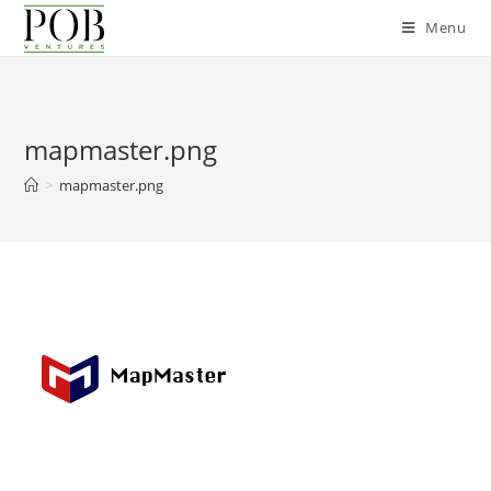
Skip
Menu
to
content
mapmaster.png
>
mapmaster.png