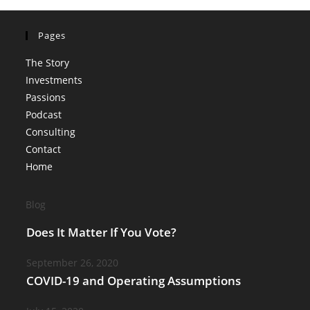
Pages
The Story
Investments
Passions
Podcast
Consulting
Contact
Home
Blog
Does It Matter If You Vote?
September 26, 2020
COVID-19 and Operating Assumptions