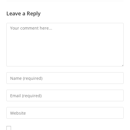
Leave a Reply
Comment
Enter
your
name
Enter
or
your
username
email
Enter
to
address
your
comment
to
website
comment