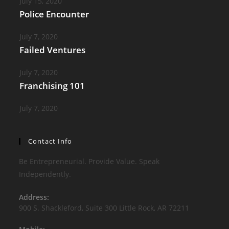
July 15, 2020
Police Encounter
July 7, 2020
Failed Ventures
July 7, 2020
Franchising 101
July 7, 2020
Contact Info
Be Entrepreneurial. Provide Value. Speak
Independently.
Address:
900 S. Shackleford, Suite 300 Little Rock, AR 72211