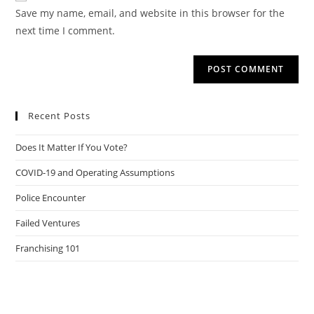
URL
Save my name, email, and website in this browser for the
(optional)
next time I comment.
Recent Posts
Does It Matter If You Vote?
COVID-19 and Operating Assumptions
Police Encounter
Failed Ventures
Franchising 101