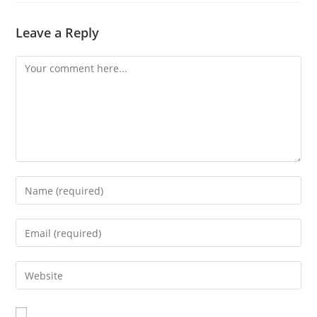
Leave a Reply
Comment
Enter
your
name
Enter
or
your
username
email
Enter
to
address
your
comment
to
website
comment