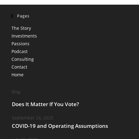
Pages
The Story
Investments
Passions
Podcast
Consulting
Contact
Home
Blog
Does It Matter If You Vote?
September 26, 2020
COVID-19 and Operating Assumptions