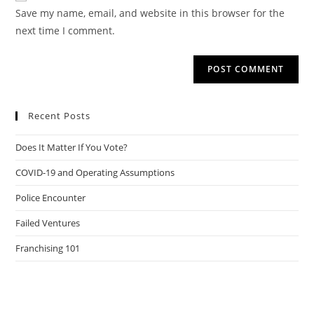
URL
Save my name, email, and website in this browser for the
(optional)
next time I comment.
Recent Posts
Does It Matter If You Vote?
COVID-19 and Operating Assumptions
Police Encounter
Failed Ventures
Franchising 101