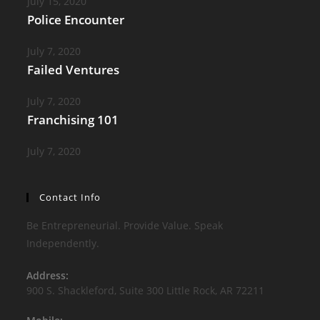
July 15, 2020
Police Encounter
July 7, 2020
Failed Ventures
July 7, 2020
Franchising 101
July 7, 2020
Contact Info
Be Entrepreneurial. Provide Value. Speak
Independently.
Address:
900 S. Shackleford, Suite 300 Little Rock, AR 72211