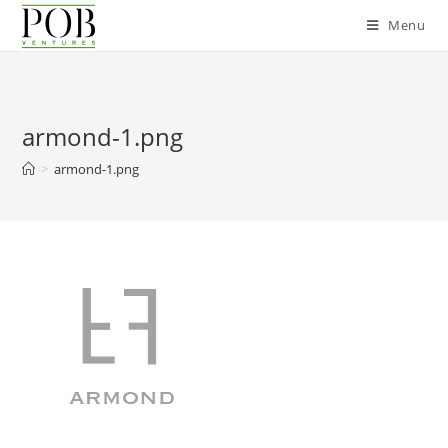
Skip
Menu
to
content
armond-1.png
>
armond-1.png