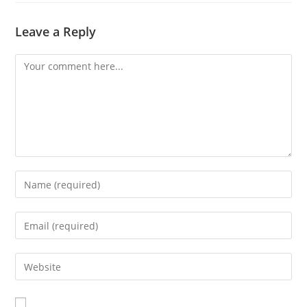
Leave a Reply
Comment
Enter
your
name
Enter
or
your
username
email
Enter
to
address
your
comment
to
website
comment