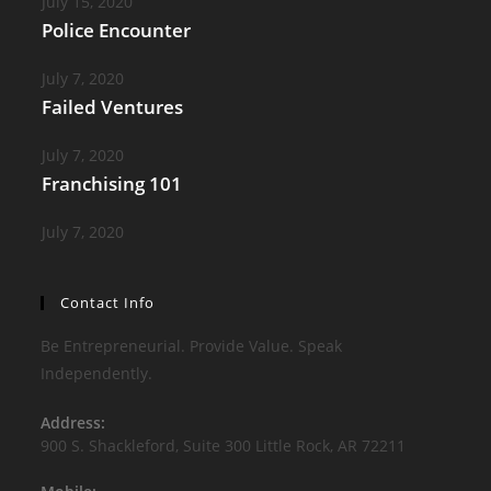
July 15, 2020
Police Encounter
July 7, 2020
Failed Ventures
July 7, 2020
Franchising 101
July 7, 2020
Contact Info
Be Entrepreneurial. Provide Value. Speak
Independently.
Address:
900 S. Shackleford, Suite 300 Little Rock, AR 72211