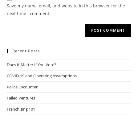
URL
Save my name, email, and website in this browser for the
(optional)
next time I comment.
Recent Posts
Does It Matter If You Vote?
COVID-19 and Operating Assumptions
Police Encounter
Failed Ventures
Franchising 101