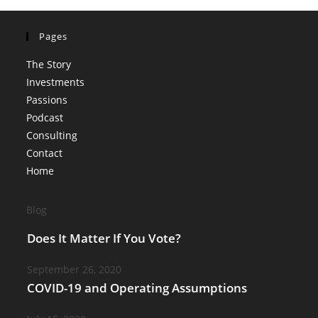
Pages
The Story
Investments
Passions
Podcast
Consulting
Contact
Home
Blog
Does It Matter If You Vote?
September 26, 2020
COVID-19 and Operating Assumptions